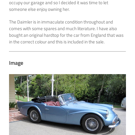
occupy our garage and so I decided it was time to let
someone else enjoy owning her.
The Daimler is in immaculate condition throughout and
comes with some spares and much literature. I have also
bought an original hardtop for the car from England that was
in the correct colour and this is included in the sale.
Image