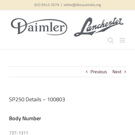
Skip
(02) 9543 2079
|
editor@dlocaustralia.org
to
content
Previous
Next
SP250 Details – 100803
Body Number
737-1311