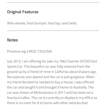
Original Features
Wire wheels, front bumper, hard top, seat belts.
Notes
Previous reg 4 MSD 733 (USA)
July 2013. I am offering for sale my 1962 Daimler SP250 Dart
Sports Car. This beautiful car was fully restored from the
ground up by a friend of mine in California about 8 years ago.
No expense was spared and the car is just gorgeous. When
my friend decided he needed to buy a house, I was offered
the car and bought it and brought it home to Australia. The
car was shown at Motoclassica in 2011 and has been on a
few local rallies. The car is currently on display in my office as
there is no room for it at home with other vehicles that