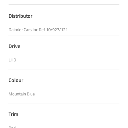
Distributor
Daimler Cars Inc Ref 10/927/121
Drive
LHD
Colour
Mountain Blue
Trim
Red