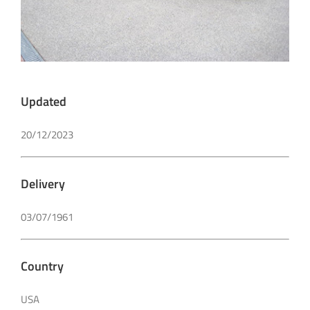
Updated
20/12/2023
Delivery
03/07/1961
Country
USA