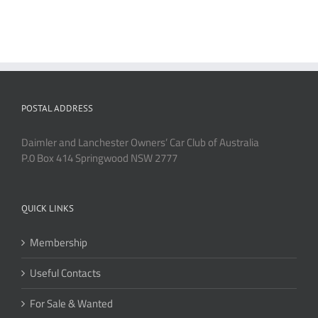
POSTAL ADDRESS
Daimler and Lanchester Owners’ Car Club of Australia
P.0 Box 414 Springwood NSW 2777
QUICK LINKS
Membership
Useful Contacts
For Sale & Wanted