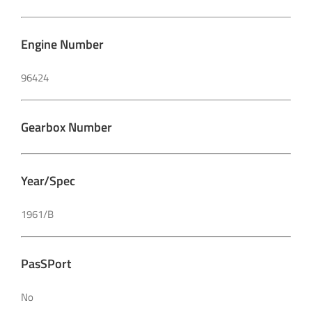
Engine Number
96424
Gearbox Number
Year/Spec
1961/B
PasSPort
No