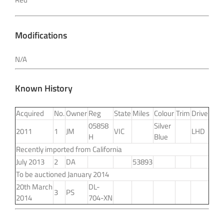
Modifications
N/A
Known History
Acquired
No.
Owner
Reg
State
Miles
Colour
Trim
Drive
05858
Silver
2011
1
JM
VIC
LHD
H
Blue
Recently imported from California
July 2013
2
DA
53893
To be auctioned January 2014
20th March
DL-
3
PS
2014
704-XN