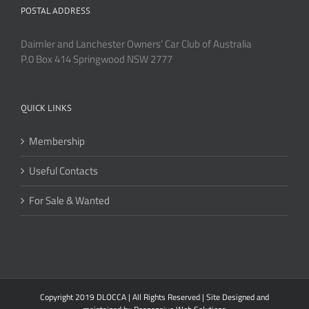
POSTAL ADDRESS
Daimler and Lanchester Owners’ Car Club of Australia
P.0 Box 414 Springwood NSW 2777
QUICK LINKS
Membership
Useful Contacts
For Sale & Wanted
Copyright 2019 DLOCCA | All Rights Reserved | Site Designed and