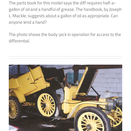
The parts book for this model says the diff requires half-a-
gallon of oil and a handful of grease. The handbook, by Joseph
L. Mackle, suggests about a gallon of oil as appropriate. Can
anyone lend a hand?
The photo shows the body-jack in operation for access to the
differential.