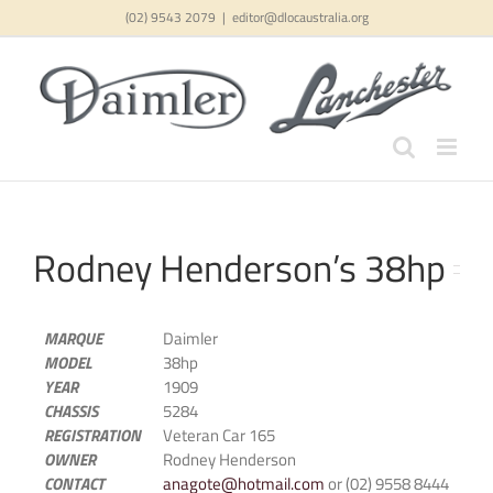
Skip
(02) 9543 2079
|
editor@dlocaustralia.org
to
content
Rodney Henderson’s 38hp
MARQUE
Daimler
MODEL
38hp
YEAR
1909
CHASSIS
5284
REGISTRATION
Veteran Car 165
OWNER
Rodney Henderson
CONTACT
anagote@hotmail.com
or (02) 9558 8444