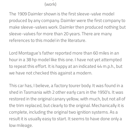
(work)
The 1909 Daimler shown is the first sleeve-valve model
produced by any company. Daimler were the first company to
make sleeve-valves work. Daimler then produced nothing but
sleeve-valves for more than 20 years. There are many
references to this model in the literature.
Lord Montague’s father reported more than 60 miles in an
hour in a 38 hp model like this one. I have not yet attempted
to repeat this effort. It is happy at an indicated 44 m.p.h., but
we have not checked this against a modern.
This car has, I believe, a factory tourer body. It was found in a
shed in Tasmania with 2 other early cars in the 1950’s. It was
restored in the original canary yellow, with much, but not all of
the trim replaced, but clearly to the original. Mechanically it is
complete, including the original two ignition systems. As a
result it is usually easy to start. It seems to have done only a
low mileage.