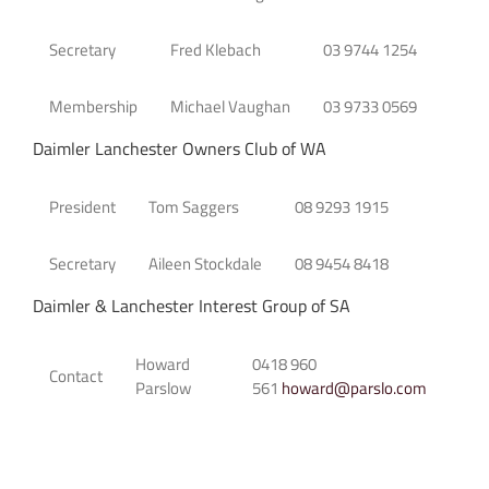
Secretary
Fred Klebach
03 9744 1254
Membership
Michael Vaughan
03 9733 0569
Daimler Lanchester Owners Club of WA
President
Tom Saggers
08 9293 1915
Secretary
Aileen Stockdale
08 9454 8418
Daimler & Lanchester Interest Group of SA
Howard
0418 960
Contact
Parslow
561
howard@parslo.com