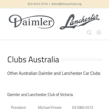
Skip
(02) 9543 2079
|
editor@dlocaustralia.org
to
content
Clubs Australia
Other Australian Daimler and Lanchester Car Clubs
Daimler and Lanchester Club of Victoria
President
Michael Pringle
03 5983 5573