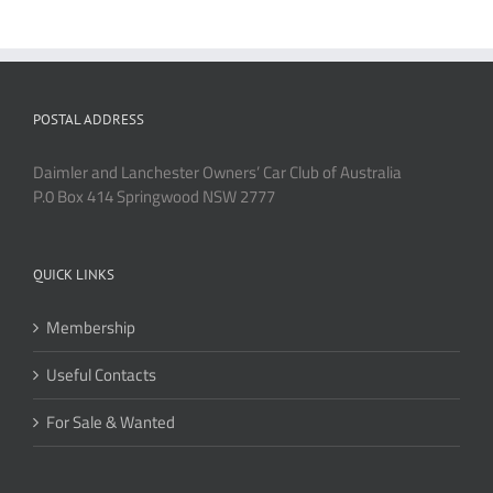
POSTAL ADDRESS
Daimler and Lanchester Owners’ Car Club of Australia
P.0 Box 414 Springwood NSW 2777
QUICK LINKS
Membership
Useful Contacts
For Sale & Wanted