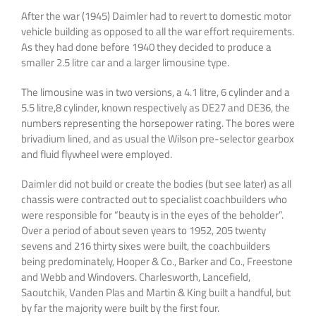
After the war (1945) Daimler had to revert to domestic motor
vehicle building as opposed to all the war effort requirements.
As they had done before 1940 they decided to produce a
smaller 2.5 litre car and a larger limousine type.
The limousine was in two versions, a 4.1 litre, 6 cylinder and a
5.5 litre,8 cylinder, known respectively as DE27 and DE36, the
numbers representing the horsepower rating. The bores were
brivadium lined, and as usual the Wilson pre-selector gearbox
and fluid flywheel were employed.
Daimler did not build or create the bodies (but see later) as all
chassis were contracted out to specialist coachbuilders who
were responsible for “beauty is in the eyes of the beholder”.
Over a period of about seven years to 1952, 205 twenty
sevens and 216 thirty sixes were built, the coachbuilders
being predominately, Hooper & Co., Barker and Co., Freestone
and Webb and Windovers. Charlesworth, Lancefield,
Saoutchik, Vanden Plas and Martin & King built a handful, but
by far the majority were built by the first four.