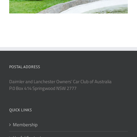
POSTAL ADDRESS
Daimler and Lanchester Owners’ Car Club of Australia
P.0 Box 414 Springwood NSW 2777
QUICK LINKS
Membership