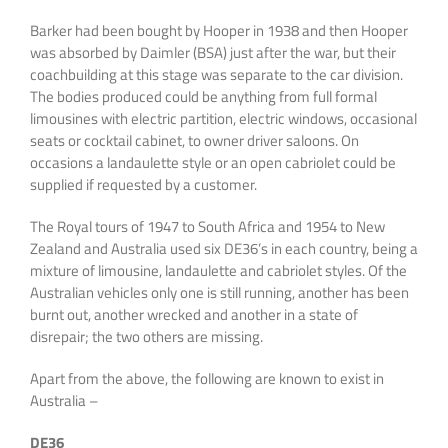
Barker had been bought by Hooper in 1938 and then Hooper
was absorbed by Daimler (BSA) just after the war, but their
coachbuilding at this stage was separate to the car division.
The bodies produced could be anything from full formal
limousines with electric partition, electric windows, occasional
seats or cocktail cabinet, to owner driver saloons. On
occasions a landaulette style or an open cabriolet could be
supplied if requested by a customer.
The Royal tours of 1947 to South Africa and 1954 to New
Zealand and Australia used six DE36’s in each country, being a
mixture of limousine, landaulette and cabriolet styles. Of the
Australian vehicles only one is still running, another has been
burnt out, another wrecked and another in a state of
disrepair; the two others are missing.
Apart from the above, the following are known to exist in
Australia –
DE36