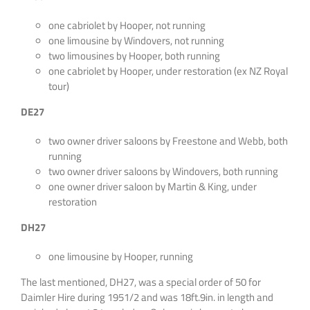
one cabriolet by Hooper, not running
one limousine by Windovers, not running
two limousines by Hooper, both running
one cabriolet by Hooper, under restoration (ex NZ Royal
tour)
DE27
two owner driver saloons by Freestone and Webb, both
running
two owner driver saloons by Windovers, both running
one owner driver saloon by Martin & King, under
restoration
DH27
one limousine by Hooper, running
The last mentioned, DH27, was a special order of 50 for
Daimler Hire during 1951/2 and was 18ft.9in. in length and