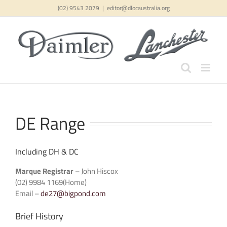
Skip
(02) 9543 2079
|
editor@dlocaustralia.org
to
content
DE Range
Including DH & DC
Marque Registrar
– John Hiscox
(02) 9984 1169(Home)
Email –
de27@bigpond.com
Brief History