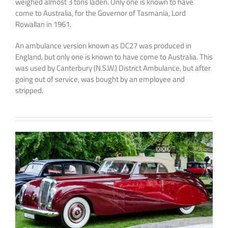
weighed almost 3 tons laden. Only one is known to have
come to Australia, for the Governor of Tasmania, Lord
Rowallan in 1961.
An ambulance version known as DC27 was produced in
England, but only one is known to have come to Australia. This
was used by Canterbury (N.S.W.) District Ambulance, but after
going out of service, was bought by an employee and
stripped.