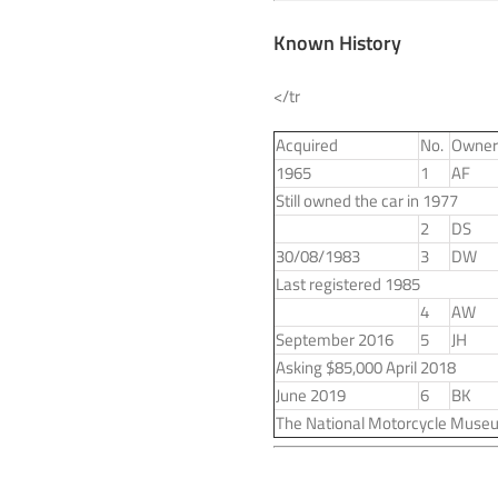
Known History
</tr
Acquired
No.
Owner
1965
1
AF
Still owned the car in 1977
2
DS
30/08/1983
3
DW
Last registered 1985
4
AW
September 2016
5
JH
Asking $85,000 April 2018
June 2019
6
BK
The National Motorcycle Muse