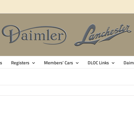
s
Registers
Members’ Cars
DLOC Links
Daiml