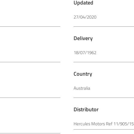
Updated
27/04/2020
Delivery
18/07/1962
Country
Australia
Distributor
Hercules Motors Ref 11/905/15