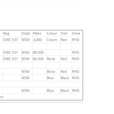
Reg
State
Miles
Colour
Trim
Drive
DWC 537
NSW
3,000
Cream
Red
RHD
DWC 537
NSW
89,500
RHD
DWC 537
NSW
84,500
Bone
Red
RHD
NSW
Bone
Red
RHD
NSW
Blue
Black
RHD
NSW
Blue
Black
RHD
um