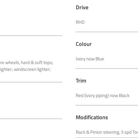
Drive
RHD
Colour
Ivory now Blue
e wheels, hard & soft tops;
lighter; windscreen lighter;
Trim
Red (ivory piping) now Black
Modifications
Rack & Pinion steering, 5 spd T