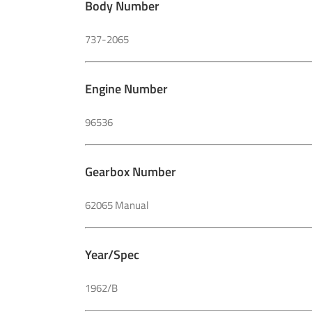
Body Number
737-2065
Engine Number
96536
Gearbox Number
62065 Manual
Year/Spec
1962/B