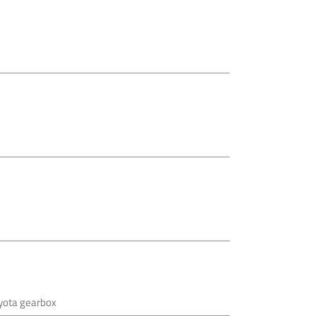
oyota gearbox