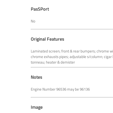
PasSPort
No
Original Features
Laminated screen; front & rear bumpers; chrome wir
chrome exhausts
pipes; adjustable s/column; cigar 
tonneau; heater & demister
Notes
Engine Number 96536 may be 96136
Image