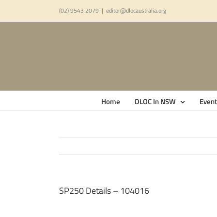
Skip
(02) 9543 2079
|
editor@dlocaustralia.org
to
content
Home
DLOC In NSW
Event
SP250 Details – 104016