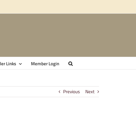
er Links
Member Login
Previous
Next