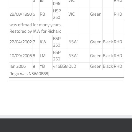
5
JB
VIC
RHD
096
HSP
28/08/1990
6
RB
VIC
Green
RHD
250
was offroad for many years.
Restored by IAW for Richard
BSP
22/04/2002
7
KW
NSW
Green
Black
RHD
250
BSP
10/09/2005
8
LM
NSW
Green
Black
RHD
250
Jan 2006
9
YB
415BS8
QLD
Green
Black
RHD
Rego was NSW 0888J