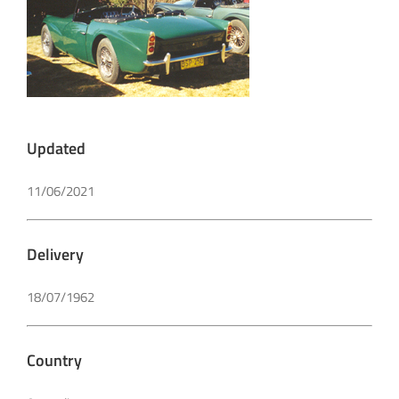
Updated
11/06/2021
Delivery
18/07/1962
Country