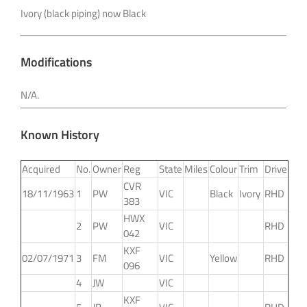
Ivory (black piping) now Black
Modifications
N/A.
Known History
Acquired
No.
Owner
Reg
State
Miles
Colour
Trim
Drive
CVR
18/11/1963
1
PW
VIC
Black
Ivory
RHD
383
HWX
2
PW
VIC
RHD
042
KXF
02/07/1971
3
FM
VIC
Yellow
RHD
096
4
JW
VIC
KXF