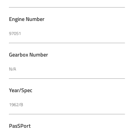
Engine Number
97051
Gearbox Number
N/A
Year/Spec
1962/B
PasSPort