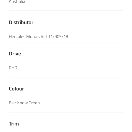
Australia
Distributor
Hercules Motors Ref 11/905/18
Drive
RHD
Colour
Black now Green
Trim