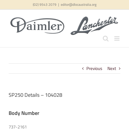
Skip
(02) 9543 2079
|
editor@dlocaustralia.org
to
content
Previous
Next
SP250 Details – 104028
Body Number
737-2161