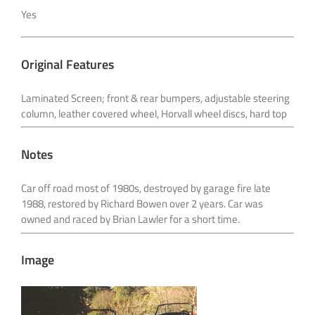
Yes
Original Features
Laminated Screen; front & rear bumpers, adjustable steering
column, leather covered wheel,
Horvall wheel discs, hard top
Notes
Car off road most of 1980s, destroyed by garage fire late
1988, restored by Richard Bowen over 2
years. Car was
owned and raced by Brian Lawler for a short time.
Image