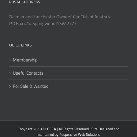
POSTAL ADDRESS
Daimler and Lanchester Owners’ Car Club of Australia
P.0 Box 414 Springwood NSW 2777
QUICK LINKS
Membership
Useful Contacts
For Sale & Wanted
Copyright 2019 DLOCCA | All Rights Reserved | Site Designed and
maintained by
Responsive Web Solutions