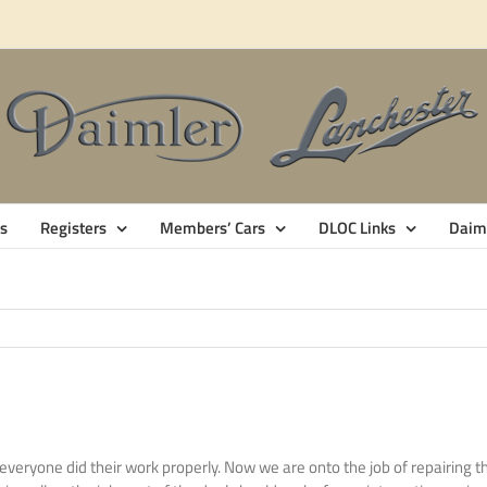
s
Registers
Members’ Cars
DLOC Links
Daiml
t if everyone did their work properly. Now we are onto the job of repairi