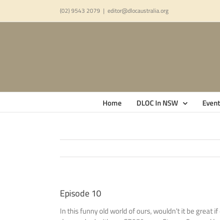
Skip
(02) 9543 2079
|
editor@dlocaustralia.org
to
content
Home
DLOC In NSW
Event
Episode 10
In this funny old world of ours, wouldn’t it be grea