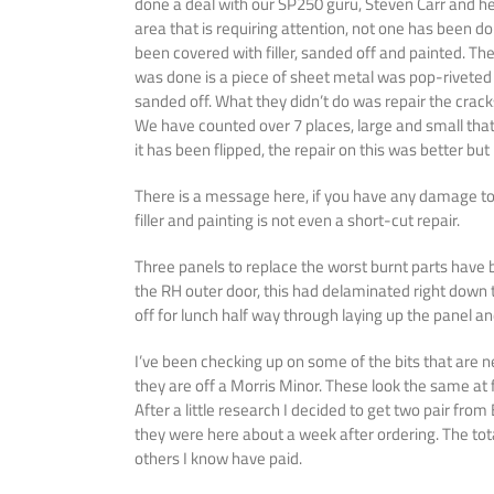
done a deal with our SP250 guru, Steven Carr and he 
area that is requiring attention, not one has been d
been covered with filler, sanded off and painted. Th
was done is a piece of sheet metal was pop-riveted in
sanded off. What they didn’t do was repair the crack
We have counted over 7 places, large and small that
it has been flipped, the repair on this was better bu
There is a message here, if you have any damage to th
filler and painting is not even a short-cut repair.
Three panels to replace the worst burnt parts have
the RH outer door, this had delaminated right down t
off for lunch half way through laying up the panel a
I’ve been checking up on some of the bits that are n
they are off a Morris Minor. These look the same at 
After a little research I decided to get two pair fro
they were here about a week after ordering. The tota
others I know have paid.