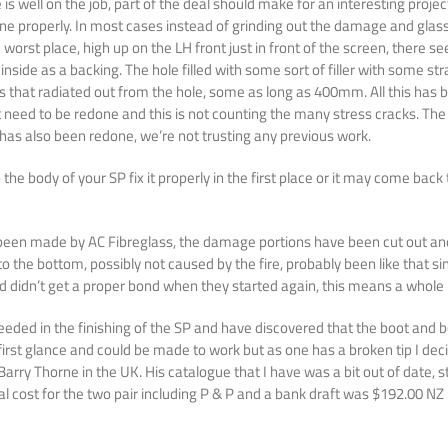
is well on the job, part of the deal should make for an interesting proj
one properly. In most cases instead of grinding out the damage and glassi
e worst place, high up on the LH front just in front of the screen, ther
side as a backing. The hole filled with some sort of filler with some stra
s that radiated out from the hole, some as long as 400mm. All this has b
 need to be redone and this is not counting the many stress cracks. The 
t has also been redone, we’re not trusting any previous work.
e body of your SP fix it properly in the first place or it may come back 
 been made by AC Fibreglass, the damage portions have been cut out and 
o the bottom, possibly not caused by the fire, probably been like that s
nd didn’t get a proper bond when they started again, this means a whole n
eeded in the finishing of the SP and have discovered that the boot and b
first glance and could be made to work but as one has a broken tip I deci
m Barry Thorne in the UK. His catalogue that I have was a bit out of date,
l cost for the two pair including P & P and a bank draft was $192.00 NZ