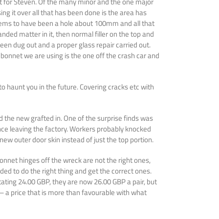
ect for Steven. Of the many minor and the one major
ng it over all that has been done is the area has
e seems to have been a hole about 100mm and all that
nded matter in it, then normal filler on the top and
een dug out and a proper glass repair carried out.
bonnet we are using is the one off the crash car and
to haunt you in the future. Covering cracks etc with
the new grafted in. One of the surprise finds was
ince leaving the factory. Workers probably knocked
ew outer door skin instead of just the top portion.
onnet hinges off the wreck are not the right ones,
ded to do the right thing and get the correct ones.
 stating 24.00 GBP, they are now 26.00 GBP a pair, but
 – a price that is more than favourable with what