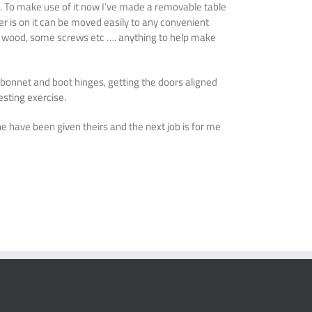
d. To make use of it now I’ve made a removable table
ever is on it can be moved easily to any convenient
of wood, some screws etc …. anything to help make
 bonnet and boot hinges, getting the doors aligned
esting exercise.
ne have been given theirs and the next job is for me