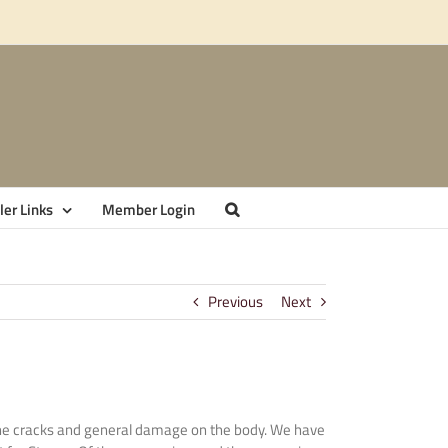
er Links
Member Login
Previous
Next
ng the cracks and general damage on the body. We have