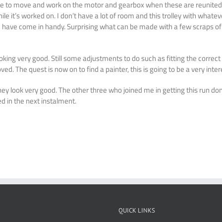
le me to move and work on the motor and gearbox when these are reunite
 while it’s worked on. I don’t have a lot of room and this trolley with what
ate have come in handy. Surprising what can be made with a few scraps 
king very good. Still some adjustments to do such as fitting the correct
d. The quest is now on to find a painter, this is going to be a very inter
they look very good. The other three who joined me in getting this run do
ed in the next instalment.
QUICK LINKS