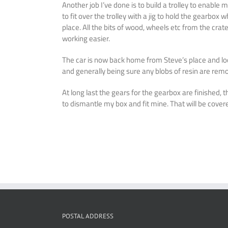
Another job I’ve done is to build a trolley to enab
to fit over the trolley with a jig to hold the gearbox
place. All the bits of wood, wheels etc from the cr
working easier.
The car is now back home from Steve’s place and loo
and generally being sure any blobs of resin are remove
At long last the gears for the gearbox are finished, 
to dismantle my box and fit mine. That will be cover
POSTAL ADDRESS