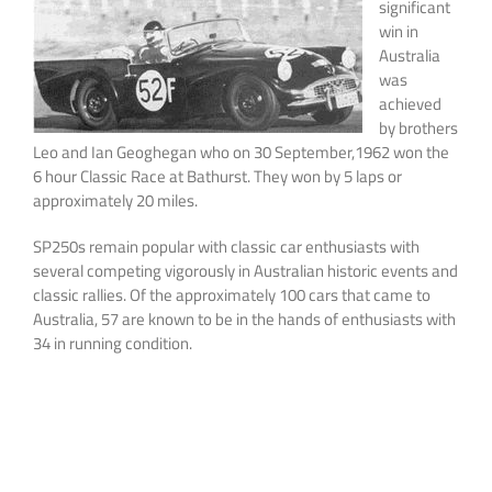
significant
win in
Australia
was
achieved
by brothers
Leo and Ian Geoghegan who on 30 September,1962 won the
6 hour Classic Race at Bathurst. They won by 5 laps or
approximately 20 miles.
SP250s remain popular with classic car enthusiasts with
several competing vigorously in Australian historic events and
classic rallies. Of the approximately 100 cars that came to
Australia, 57 are known to be in the hands of enthusiasts with
34 in running condition.