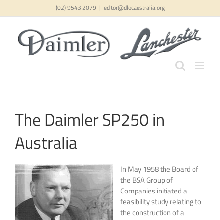
Skip
(02) 9543 2079
|
editor@dlocaustralia.org
to
content
The Daimler SP250 in
Australia
In May 1958 the Board of
the BSA Group of
Companies initiated a
feasibility study relating to
the construction of a