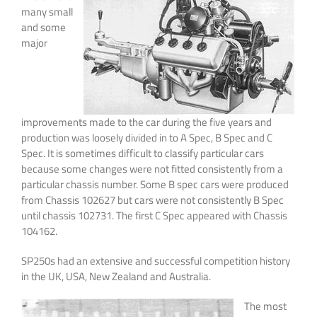
many small
and some
major
improvements made to the car during the five years and
production was loosely divided in to A Spec, B Spec and C
Spec. It is sometimes difficult to classify particular cars
because some changes were not fitted consistently from a
particular chassis number. Some B spec cars were produced
from Chassis 102627 but cars were not consistently B Spec
until chassis 102731. The first C Spec appeared with Chassis
104162.
SP250s had an extensive and successful competition history
in the UK, USA, New Zealand and Australia.
The most