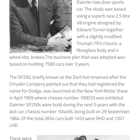
Daimler two door sports
car. The study was based
using a superb new 2.5 litre
V8 engine designed by
Edward Turner together
with a slightly modified
Triumph TR3 chassis, a
fibreglass body and 4
wheel disc brakes.The business plan that was adopted was
based on building 7500 cars over 3 years.
The SP250, briefly known as the Dart but renamed after the
Chrysler Company pointed out that they had registered the
name for Dodge, was launched at the New York Motor Show
in April 1959 where chassis number 100010 was exhibited.
Daimler SP250s were build during the next 5 years with the
last car, chassis number 104456, being built on 29 September
1964. Of the total 2654 cars built 1453 were RHD and 1201
LHD.
There were