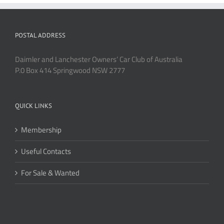
POSTAL ADDRESS
Daimler and Lanchester Owners’ Car Club of Australia
P.0 Box 414 Springwood NSW 2777
QUICK LINKS
Membership
Useful Contacts
For Sale & Wanted